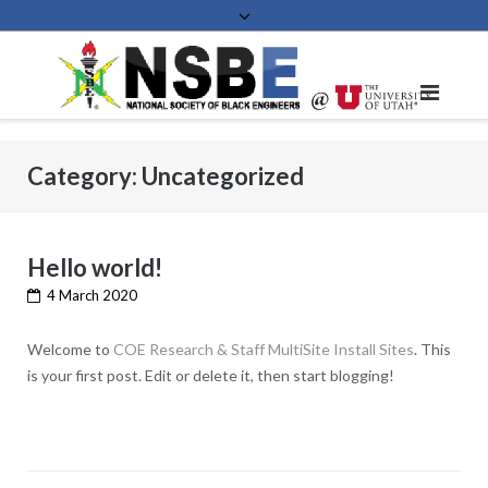
Skip
to
content
Category:
Uncategorized
Hello world!
4 March 2020
Welcome to
COE Research & Staff MultiSite Install Sites
. This
is your first post. Edit or delete it, then start blogging!