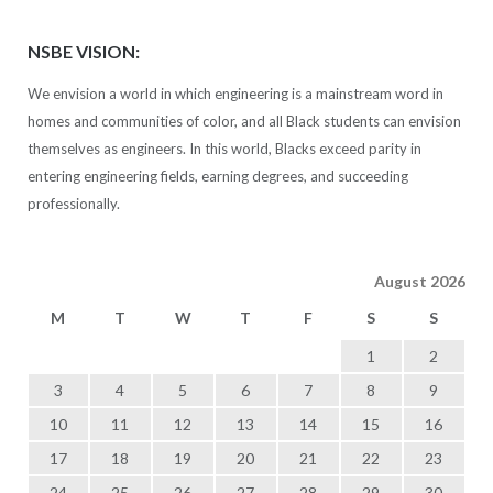
NSBE VISION:
We envision a world in which engineering is a mainstream word in
homes and communities of color, and all Black students can envision
themselves as engineers. In this world, Blacks exceed parity in
entering engineering fields, earning degrees, and succeeding
professionally.
August 2026
M
T
W
T
F
S
S
1
2
3
4
5
6
7
8
9
10
11
12
13
14
15
16
17
18
19
20
21
22
23
24
25
26
27
28
29
30