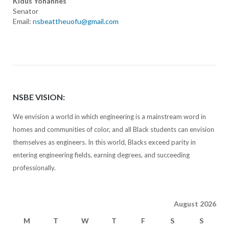
Kidus Yohannes
Senator
Email:
nsbeattheuofu@gmail.com
NSBE VISION:
We envision a world in which engineering is a mainstream word in
homes and communities of color, and all Black students can envision
themselves as engineers. In this world, Blacks exceed parity in
entering engineering fields, earning degrees, and succeeding
professionally.
August 2026
M
T
W
T
F
S
S