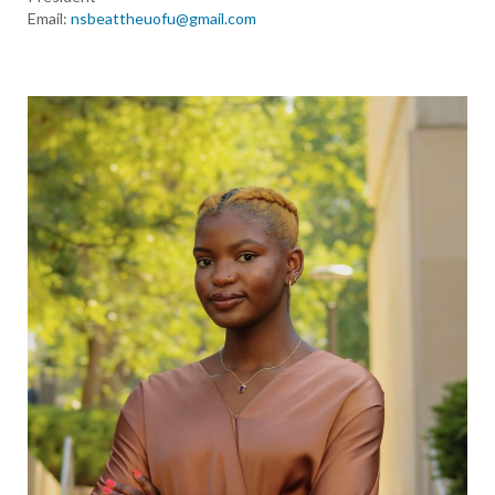
Email:
nsbeattheuofu@gmail.com