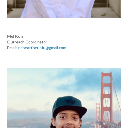
Mel Kon
Outreach Coordinator
Email:
nsbeattheuofu@gmail.com