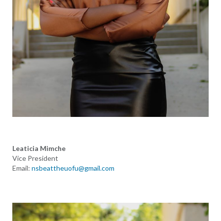
Leaticia Mimche
Vice President
Email:
nsbeattheuofu@gmail.com