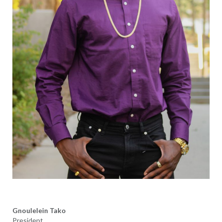
Gnoulelein Tako
President