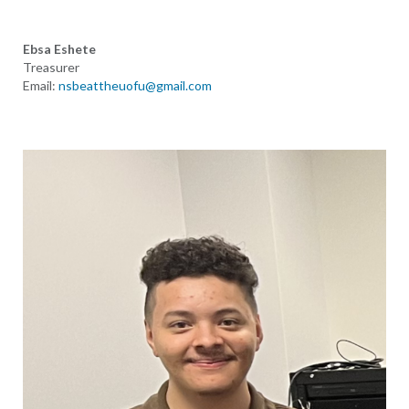
Ebsa Eshete
Treasurer
Email:
nsbeattheuofu@gmail.com