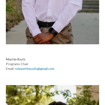
Martin Korir
Programs Chair
Email:
nsbeattheuofu@gmail.com