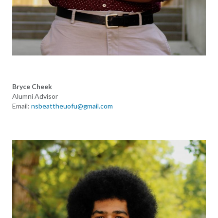
Bryce Cheek
Alumni Advisor
Email:
nsbeattheuofu@gmail.com