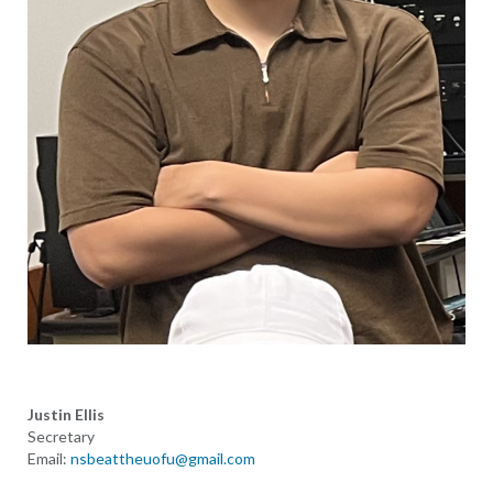
Justin Ellis
Secretary
Email:
nsbeattheuofu@gmail.com