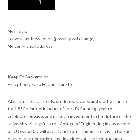
No middle
Leave in address for no (possibly will change)
No verify email address
Keep Ed Background
Except only keep Hs and Transfer
Alumni, parents, friends, students, faculty, and staff will unite
for 1,850 minutes in honor of the U’s founding year to
celebrate, engage, and make an investment in the future of the
university. Your gift to the College of Engineering in any amount
on U Giving Day will directly help our students receive a top-tier
engineering education. Just imagine; you can help the next