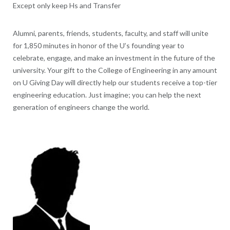
Except only keep Hs and Transfer
Alumni, parents, friends, students, faculty, and staff will unite
for 1,850 minutes in honor of the U’s founding year to
celebrate, engage, and make an investment in the future of the
university. Your gift to the College of Engineering in any amount
on U Giving Day will directly help our students receive a top-tier
engineering education. Just imagine; you can help the next
generation of engineers change the world.