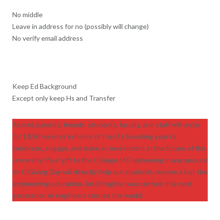
No middle
Leave in address for no (possibly will change)
No verify email address
Keep Ed Background
Except only keep Hs and Transfer
Alumni, parents, friends, students, faculty, and staff will unite
for 1,850 minutes in honor of the U’s founding year to
celebrate, engage, and make an investment in the future of the
university. Your gift to the College of Engineering in any amount
on U Giving Day will directly help our students receive a top-tier
engineering education. Just imagine; you can help the next
generation of engineers change the world.