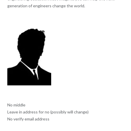
generation of engineers change the world.
No middle
Leave in address for no (possibly will change)
No verify email address