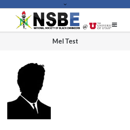
Skip
to
content
Mel Test