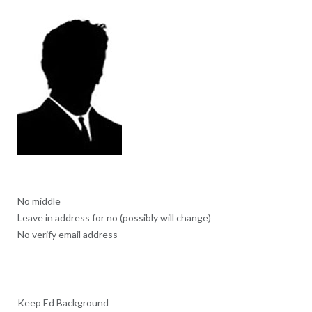
No middle
Leave in address for no (possibly will change)
No verify email address
Keep Ed Background